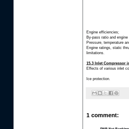
Engine efficiencies;
By-pass ratio and engine 
Pressure, temperature and
Engine ratings, static thru
limitations.
15.3 Inlet Compressor i
Effects of various inlet c
Ice protection.
1 comment: