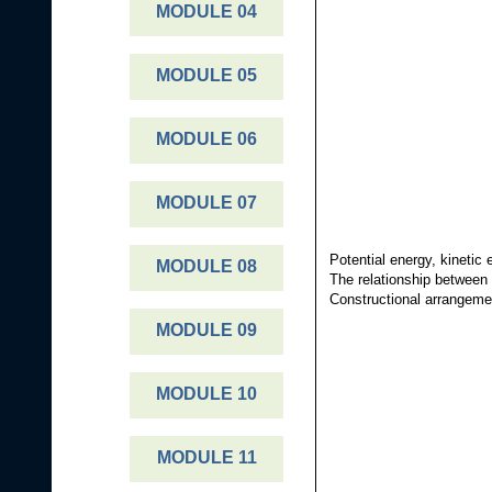
r
MODULE 04
e
e
MODULE 05
s
t
MODULE 06
MODULE 07
Potential energy, kinetic
MODULE 08
The relationship between 
Constructional arrangemen
MODULE 09
MODULE 10
MODULE 11