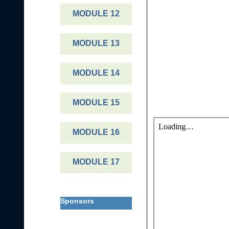
MODULE 12
MODULE 13
MODULE 14
MODULE 15
MODULE 16
MODULE 17
Sponsors