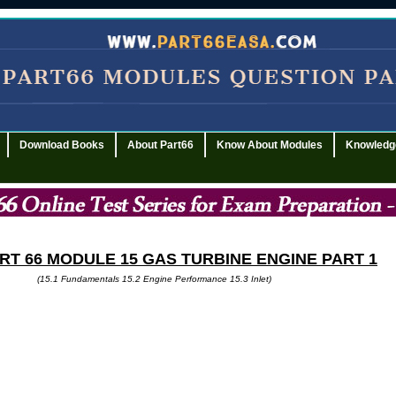
Download Books
About Part66
Know About Modules
Knowledg
ART
66 MODULE 15 GAS TURBINE ENGINE PART 1
(15.1 Fundamentals 15.2 Engine Performance 15.3 Inlet)