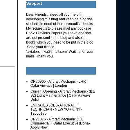
Support
Dear Friends, I need all your help in
developing this blog and keep helping the
students in need of the aeronautical books.
My request is to please mail any books or
EASA Previous Papers you have and that
are not present in the blog and also the
books which you need to be put in the blog
.Send your files to
"aviatorslinks@gmail.com" Waiting for your
mails. Thank you.
QR20965 - Aircraft Mechanic - LHR |
Qatar Airways | London
Current Opening - Aircraft Mechanic- (B1/
B2) Light Maintenance | Qatar Airways |
Doha
EMIRATES JOBS- AIRCRAFT
TECHNICIAN - NEW YORK, NY -
19000175
QR21876 - Aircraft Mechanic ( QE
Commercial ) |Qatar Executive |Doha-
Apply Now