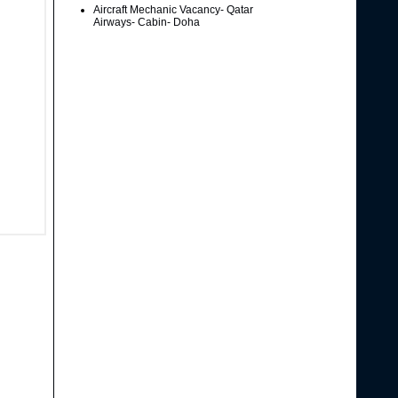
Aircraft Mechanic Vacancy- Qatar
Airways- Cabin- Doha