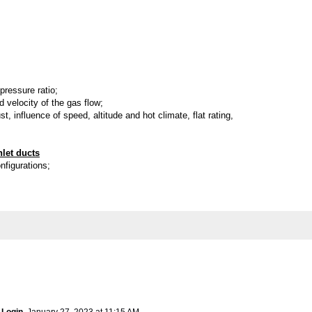
pressure ratio;
 velocity of the gas flow;
st, influence of speed, altitude and hot climate, flat rating,
nlet ducts
onfigurations;