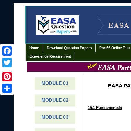
Home
Download Question Papers
Part66 Online Test
Experience Requirement
F
a
T
c
w
MODULE 01
EASA P
P
e
i
i
b
S
MODULE 02
t
n
o
h
15.1 Fundamentals
t
t
o
a
MODULE 03
e
e
k
r
r