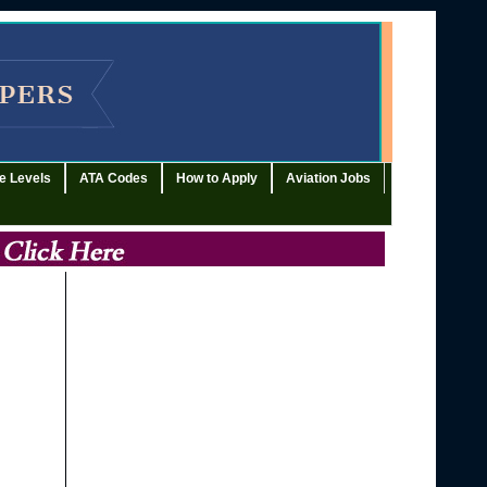
e Levels
ATA Codes
How to Apply
Aviation Jobs