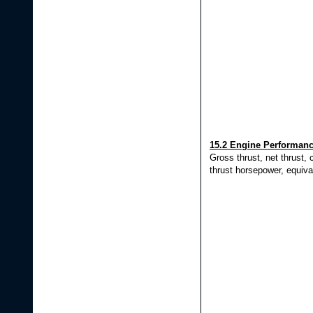
15.2 Engine Performan
Gross thrust, net thrust, c
thrust horsepower, equiva