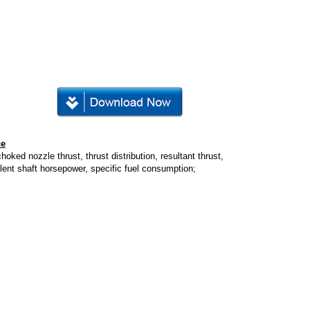
ce
hoked nozzle thrust, thrust distribution, resultant thrust,
lent shaft horsepower, specific fuel consumption;