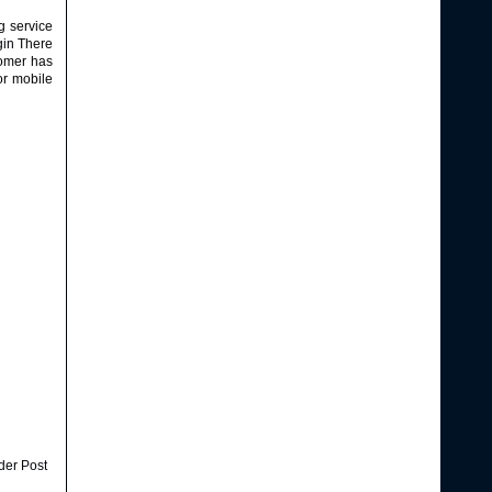
g service
gin
There
tomer has
or mobile
der Post