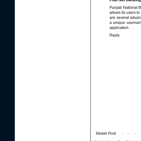
PNB Net Banking
Punjab National B
allows its users t
are several advan
a unique username
application.
Reply
Newer Post