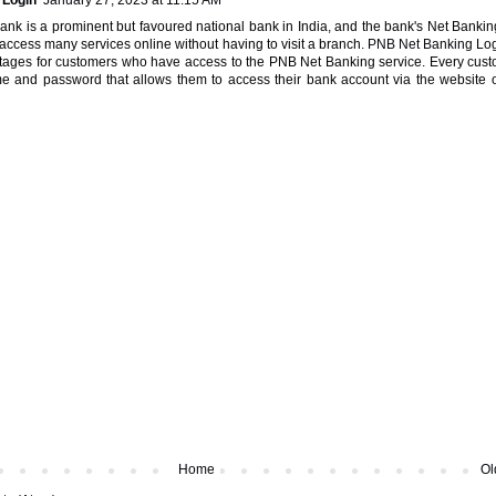
 Login
January 27, 2023 at 11:15 AM
ank is a prominent but favoured national bank in India, and the bank's Net Bankin
o access many services online without having to visit a branch.
PNB Net Banking Lo
tages for customers who have access to the PNB Net Banking service. Every cus
 and password that allows them to access their bank account via the website 
Home
Ol