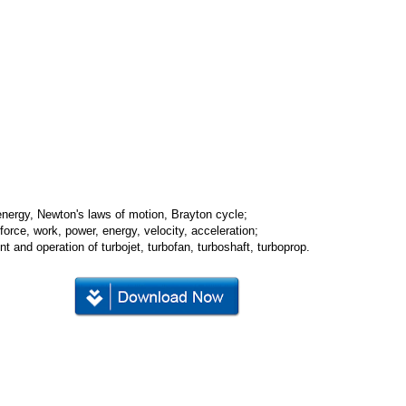
 energy, Newton's laws of motion, Brayton cycle;
force, work, power, energy, velocity, acceleration;
t and operation of turbojet, turbofan, turboshaft, turboprop.