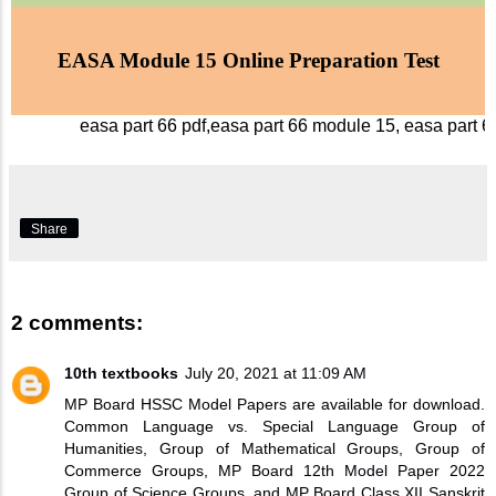
EASA Module 15 Online Preparation Test
easa part 66 pdf,easa part 66 module 15, easa part 6
Share
2 comments:
10th textbooks
July 20, 2021 at 11:09 AM
MP Board HSSC Model Papers are available for download.
Common Language vs. Special Language Group of
Humanities, Group of Mathematical Groups, Group of
Commerce Groups,
MP Board 12th Model Paper 2022
Group of Science Groups, and MP Board Class XII Sanskrit