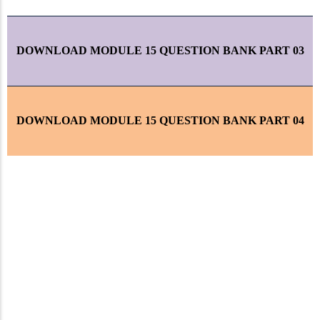
DOWNLOAD MODULE 15 QUESTION BANK PART 03
DOWNLOAD MODULE 15 QUESTION BANK PART 04