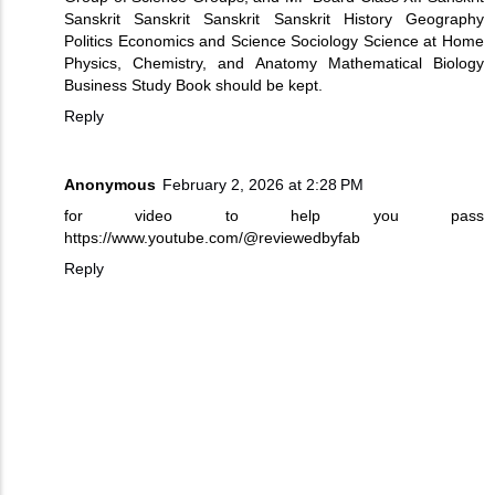
Sanskrit Sanskrit Sanskrit Sanskrit History Geography
Politics Economics and Science Sociology Science at Home
Physics, Chemistry, and Anatomy Mathematical Biology
Business Study Book should be kept.
Reply
Anonymous
February 2, 2026 at 2:28 PM
for video to help you pass
https://www.youtube.com/@reviewedbyfab
Reply