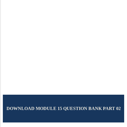
DOWNLOAD MODULE 15 QUESTION BANK PART 02