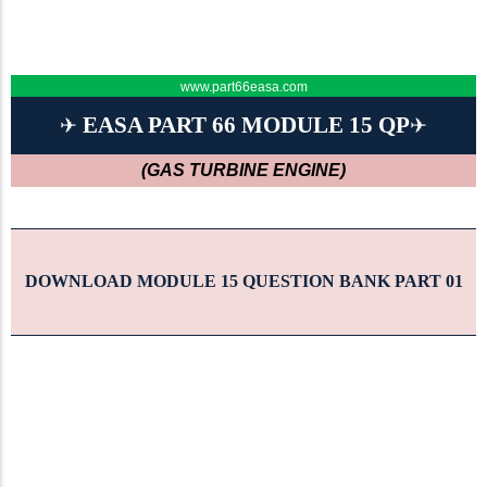
www.part66easa.com
EASA PART 66 MODULE 15 QP
✈
✈
(GAS TURBINE ENGINE)
DOWNLOAD MODULE 15 QUESTION BANK PART 01