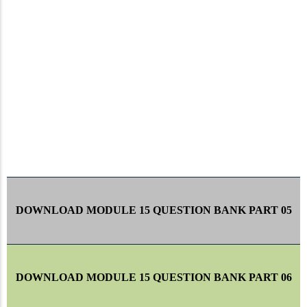
DOWNLOAD MODULE 15 QUESTION BANK PART 05
DOWNLOAD MODULE 15 QUESTION BANK PART 06